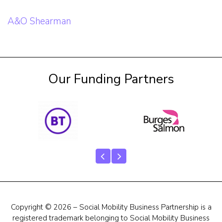
Post
A&O Shearman
navigation
Our Funding Partners
Copyright © 2026 – Social Mobility Business Partnership is a
registered trademark belonging to Social Mobility Business