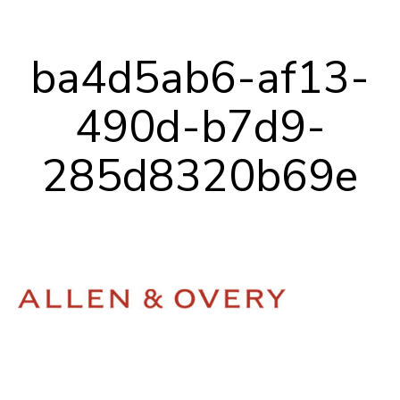
Our Team
ba4d5ab6-af13-
Career Mentoring
490d-b7d9-
Impact
285d8320b69e
Contact