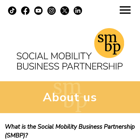
Skip
to
content
Home
About
Apply Now
About us
Virtual
In-Person
What is the Social Mobility Business Partnership
(SMBP)?