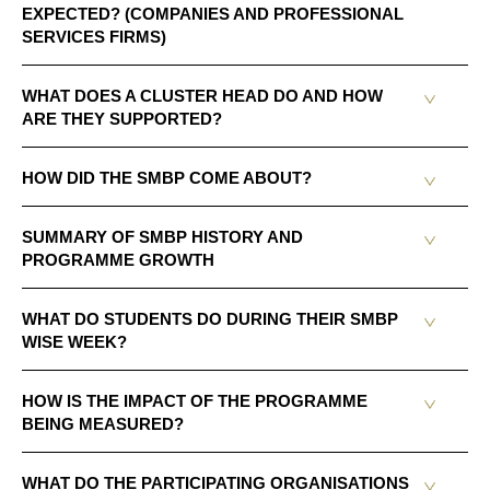
EXPECTED? (COMPANIES AND PROFESSIONAL
SERVICES FIRMS)
WHAT DOES A CLUSTER HEAD DO AND HOW
ARE THEY SUPPORTED?
HOW DID THE SMBP COME ABOUT?
SUMMARY OF SMBP HISTORY AND
PROGRAMME GROWTH
WHAT DO STUDENTS DO DURING THEIR SMBP
WISE WEEK?
HOW IS THE IMPACT OF THE PROGRAMME
BEING MEASURED?
WHAT DO THE PARTICIPATING ORGANISATIONS