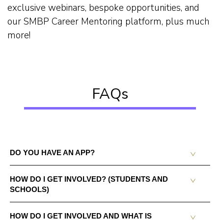
exclusive webinars, bespoke opportunities, and
our SMBP Career Mentoring platform, plus much
more!
FAQs
DO YOU HAVE AN APP?
HOW DO I GET INVOLVED? (STUDENTS AND
SCHOOLS)
HOW DO I GET INVOLVED AND WHAT IS