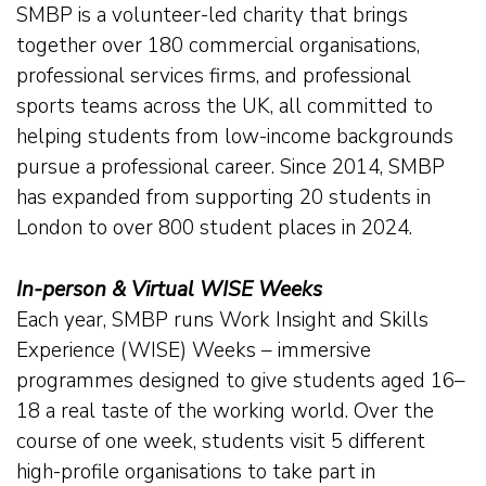
SMBP is a volunteer-led charity that brings
Our Team
together over 180 commercial organisations,
professional services firms, and professional
Career Mentoring
sports teams across the UK, all committed to
helping students from low-income backgrounds
Impact
pursue a professional career. Since 2014, SMBP
has expanded from supporting 20 students in
London to over 800 student places in 2024.
Contact
In-person & Virtual WISE Weeks
Each year, SMBP runs Work Insight and Skills
Experience (WISE) Weeks – immersive
programmes designed to give students aged 16–
18 a real taste of the working world. Over the
course of one week, students visit 5 different
high-profile organisations to take part in