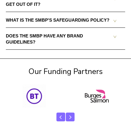
GET OUT OF IT?
WHAT IS THE SMBP'S SAFEGUARDING POLICY?
DOES THE SMBP HAVE ANY BRAND
GUIDELINES?
Our Funding Partners