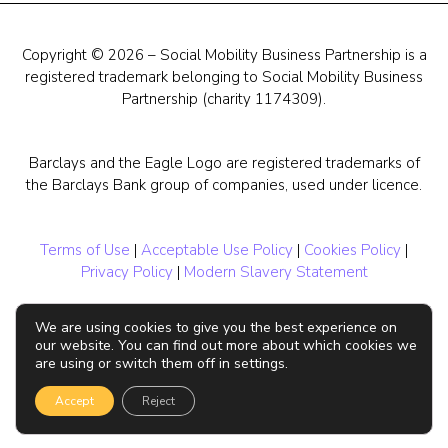
Copyright © 2026 – Social Mobility Business Partnership is a
registered trademark belonging to Social Mobility Business
Partnership (charity 1174309).
Barclays and the Eagle Logo are registered trademarks of
the Barclays Bank group of companies, used under licence.
Terms of Use
|
Acceptable Use Policy
|
Cookies Policy
|
Privacy Policy
|
Modern Slavery Statement
We are using cookies to give you the best experience on
our website. You can find out more about which cookies we
are using or switch them off in settings.
Accept
Reject