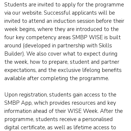
Students are invited to apply for the programme
via our website. Successful applicants will be
invited to attend an induction session before their
week begins, where they are introduced to the
four key competency areas SMBP WISE is built
around (developed in partnership with Skills
Builder). We also cover what to expect during
the week, how to prepare, student and partner
expectations, and the exclusive lifelong benefits
available after completing the programme.
Upon registration, students gain access to the
SMBP App, which provides resources and key
information ahead of their WISE Week. After the
programme, students receive a personalised
digital certificate, as well as lifetime access to