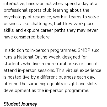
interactive, hands-on activities, spend a day at a
professional sports club learning about the
psychology of resilience, work in teams to solve
business-like challenges, build key workplace
skills, and explore career paths they may never
have considered before.
In addition to in-person programmes, SMBP also
runs a National Online Week, designed for
students who live in more rural areas or cannot
attend in-person sessions. This virtual experience
is hosted live by a different business each day,
offering the same high-quality insight and skills
development as the in-person programme.
Student Journey