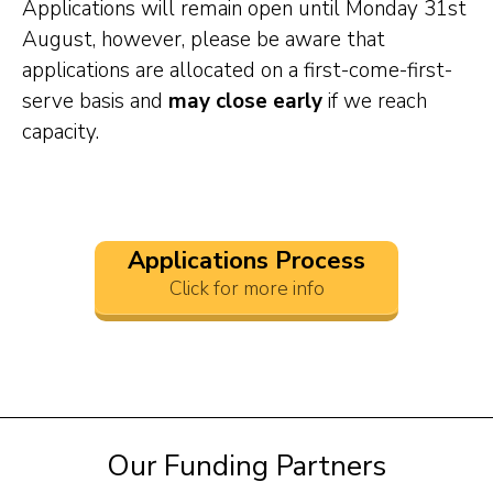
Applications will remain open until Monday 31st
August, however, please be aware that
applications are allocated on a first-come-first-
serve basis and
may close early
if we reach
capacity.
Applications Process
Click for more info
Our Funding Partners