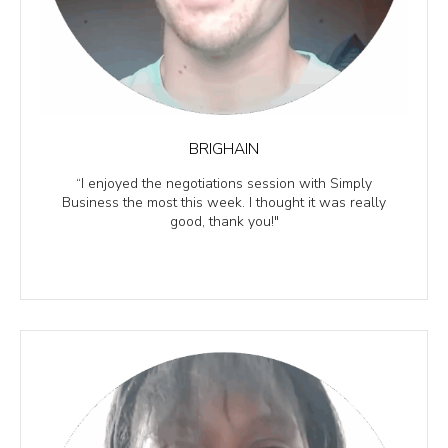
BRIGHAIN
“I enjoyed the negotiations session with Simply
Business the most this week. I thought it was really
good, thank you!"