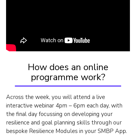
How does an online
programme work?
Across the week, you will attend a live
interactive webinar 4pm – 6pm each day, with
the final day focussing on developing your
resilience and goal planning skills through our
bespoke Resilience Modules in your SMBP App.