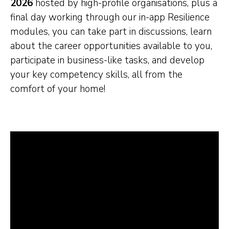
2026
hosted by high-profile organisations, plus a
final day working through our in-app Resilience
modules, you can take part in discussions, learn
about the career opportunities available to you,
participate in business-like tasks, and develop
your key competency skills, all from the
comfort of your home!