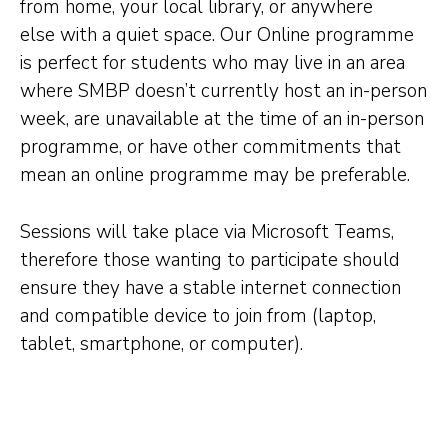
from home, your local library, or anywhere
else with a quiet space. Our Online programme
is perfect for students who may live in an area
where SMBP doesn’t currently host an in-person
week, are unavailable at the time of an in-person
programme, or have other commitments that
mean an online programme may be preferable.
Sessions will take place via Microsoft Teams,
therefore those wanting to participate should
ensure they have a stable internet connection
and compatible device to join from (laptop,
tablet, smartphone, or computer).