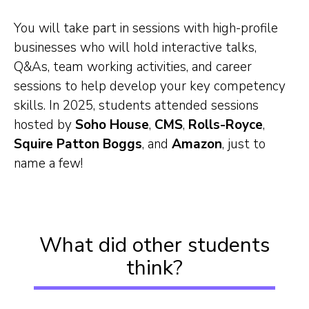
You will take part in sessions with high-profile
businesses who will hold interactive talks,
Q&As, team working activities, and career
sessions to help develop your key competency
skills. In 2025, students attended sessions
hosted by
Soho House
,
CMS
,
Rolls-Royce
,
Squire Patton Boggs
, and
Amazon
, just to
name a few!
What did other students
think?