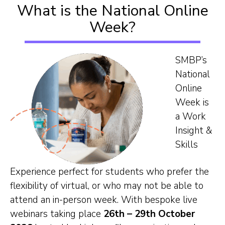
What is the National Online
Our Team
Week?
Career Mentoring
SMBP’s
National
Impact
Online
Week is
Contact
a Work
Insight &
Skills
Experience perfect for students who prefer the
flexibility of virtual, or who may not be able to
attend an in-person week. With bespoke live
webinars taking place
26th – 29th October