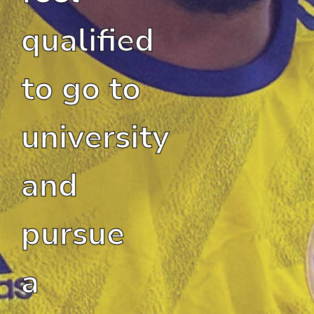
qualified
to go to
university
and
pursue
a