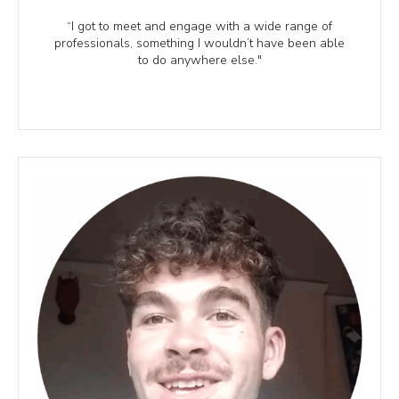
“I got to meet and engage with a wide range of
professionals, something I wouldn’t have been able
to do anywhere else."