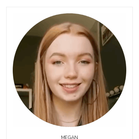
MEGAN