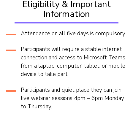
Eligibility & Important
Information
Attendance on all five days is compulsory.
Participants will require a stable internet
connection and access to Microsoft Teams
from a laptop, computer, tablet, or mobile
device to take part.
Participants and quiet place they can join
live webinar sessions 4pm – 6pm Monday
to Thursday.