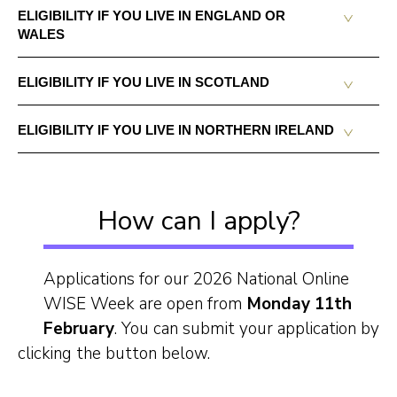
ELIGIBILITY IF YOU LIVE IN ENGLAND OR
WALES
ELIGIBILITY IF YOU LIVE IN SCOTLAND
ELIGIBILITY IF YOU LIVE IN NORTHERN IRELAND
How can I apply?
Applications for our 2026 National Online
WISE Week are open from
Monday 11th
February
. You can submit your application by
clicking the button below.