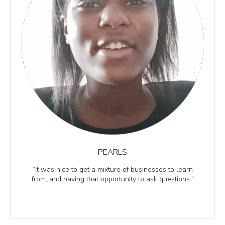
PEARLS
“It was nice to get a mixture of businesses to learn
from, and having that opportunity to ask questions."