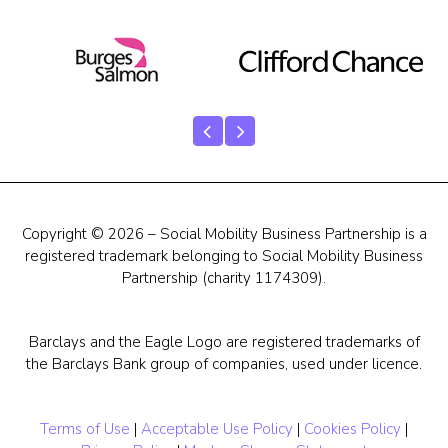
Copyright © 2026 – Social Mobility Business Partnership is a
registered trademark belonging to Social Mobility Business
Partnership (charity 1174309).
Barclays and the Eagle Logo are registered trademarks of
the Barclays Bank group of companies, used under licence.
Terms of Use
|
Acceptable Use Policy
|
Cookies Policy
|