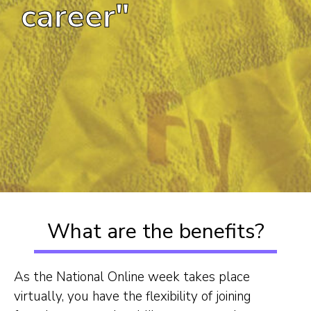
career"
What are the benefits?
As the National Online week takes place
virtually, you have the flexibility of joining