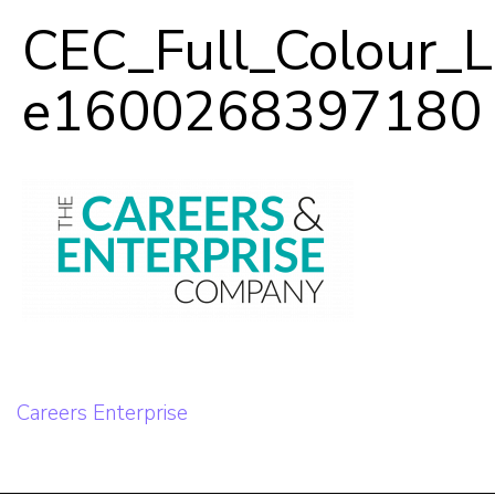
In-Person
CEC_Full_Colour_
e1600268397180
Our Team
Career Mentoring
Impact
Contact
Post
Careers Enterprise
navigation