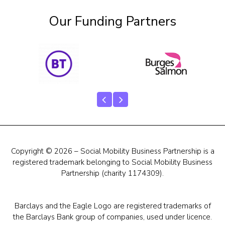
Our Funding Partners
Copyright © 2026 – Social Mobility Business Partnership is a
registered trademark belonging to Social Mobility Business
Partnership (charity 1174309).
Barclays and the Eagle Logo are registered trademarks of
the Barclays Bank group of companies, used under licence.