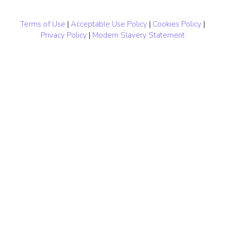
Terms of Use
|
Acceptable Use Policy
|
Cookies Policy
|
Privacy Policy
|
Modern Slavery Statement