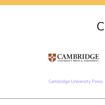
C
Post
Cambridge University Press
navigation