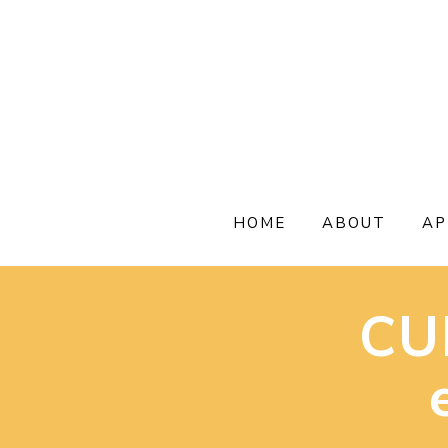
Skip
to
content
HOME
ABOUT
AP
CU