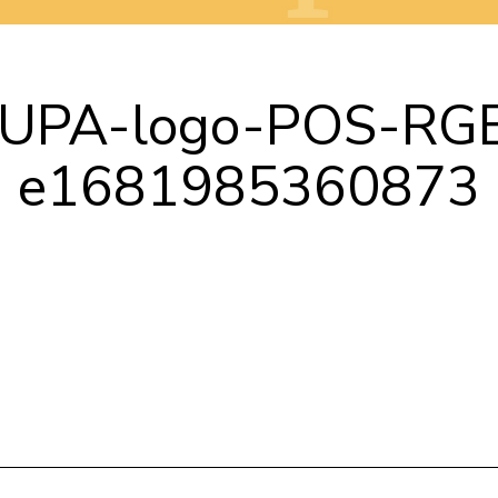
UPA-logo-POS-RG
e1681985360873