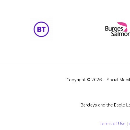
Copyright © 2026 – Social Mobili
Barclays and the Eagle L
Terms of Use
|