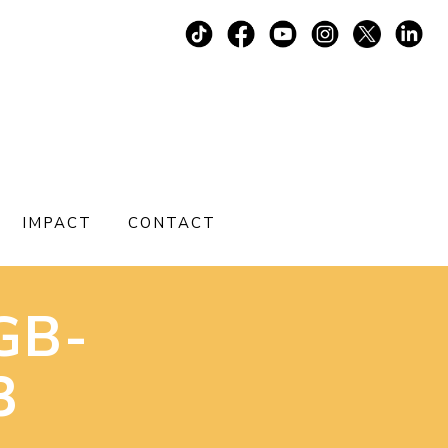
IMPACT
CONTACT
GB-
3