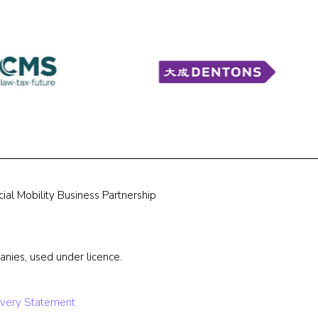
ial Mobility Business Partnership
nies, used under licence.
very Statement