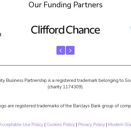
Our Funding Partners
ty Business Partnership is a registered trademark belonging to Soc
(charity 1174309).
ogo are registered trademarks of the Barclays Bank group of compa
Acceptable Use Policy
|
Cookies Policy
|
Privacy Policy
|
Modern Sla