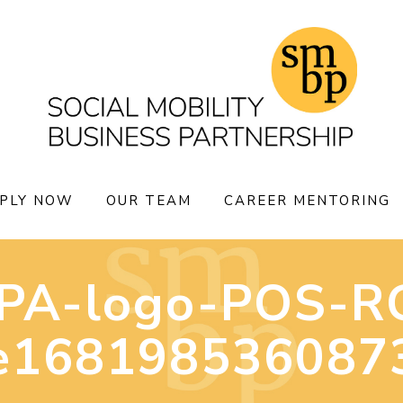
PLY NOW
OUR TEAM
CAREER MENTORING
PA-logo-POS-R
e168198536087