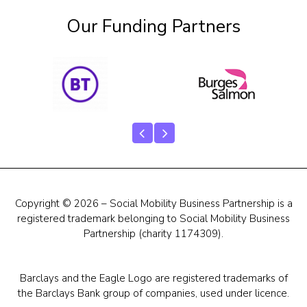
Our Funding Partners
Copyright © 2026 – Social Mobility Business Partnership is a
registered trademark belonging to Social Mobility Business
Partnership (charity 1174309).
Barclays and the Eagle Logo are registered trademarks of
the Barclays Bank group of companies, used under licence.