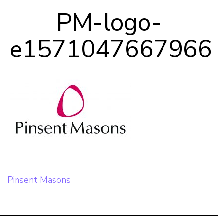
Our Team
PM-logo-
e1571047667966
Career Mentoring
Impact
Contact
Post
Pinsent Masons
navigation