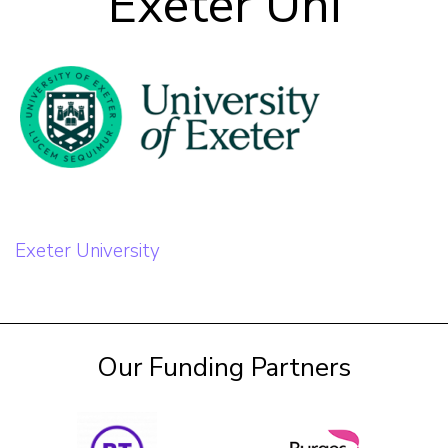
Exeter Uni
Our Team
Career Mentoring
Impact
Contact
Post
Exeter University
navigation
Our Funding Partners