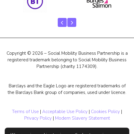
Copyright © 2026 – Social Mobility Business Partnership is a
registered trademark belonging to Social Mobility Business
Partnership (charity 1174309).
Barclays and the Eagle Logo are registered trademarks of
the Barclays Bank group of companies, used under licence.
Terms of Use
|
Acceptable Use Policy
|
Cookies Policy
|
Privacy Policy
|
Modern Slavery Statement