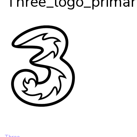
Three_logo_prima
Our Team
Career Mentoring
Impact
Contact