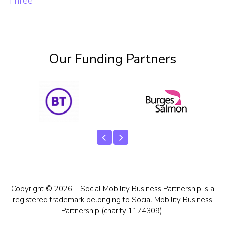
Post
Three
navigation
Our Funding Partners
Copyright © 2026 – Social Mobility Business Partnership is a
registered trademark belonging to Social Mobility Business
Partnership (charity 1174309).