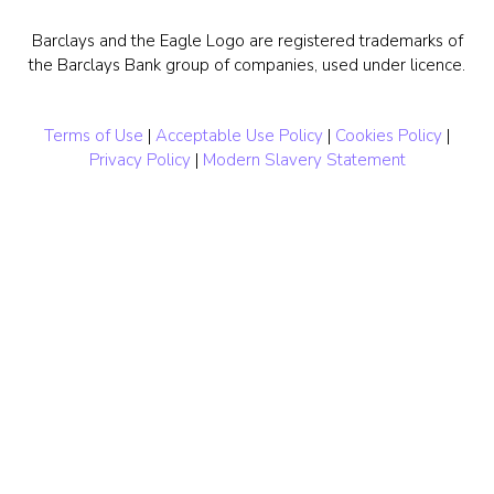
Barclays and the Eagle Logo are registered trademarks of
the Barclays Bank group of companies, used under licence.
Terms of Use
|
Acceptable Use Policy
|
Cookies Policy
|
Privacy Policy
|
Modern Slavery Statement