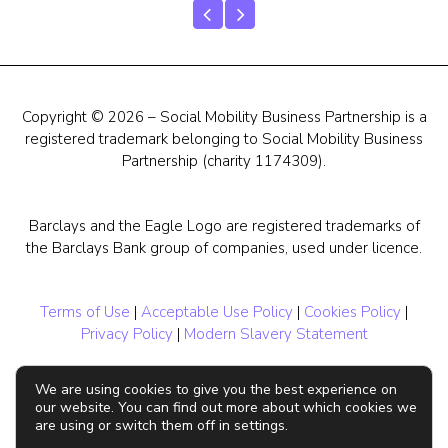
Copyright © 2026 – Social Mobility Business Partnership is a
registered trademark belonging to Social Mobility Business
Partnership (charity 1174309).
Barclays and the Eagle Logo are registered trademarks of
the Barclays Bank group of companies, used under licence.
Terms of Use
|
Acceptable Use Policy
|
Cookies Policy
|
Privacy Policy
|
Modern Slavery Statement
We are using cookies to give you the best experience on
our website. You can find out more about which cookies we
are using or switch them off in settings.