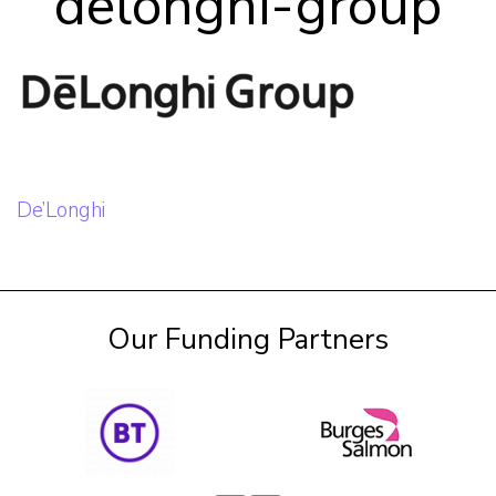
delonghi-group
Our Team
Career Mentoring
Impact
Post
De’Longhi
navigation
Contact
Our Funding Partners