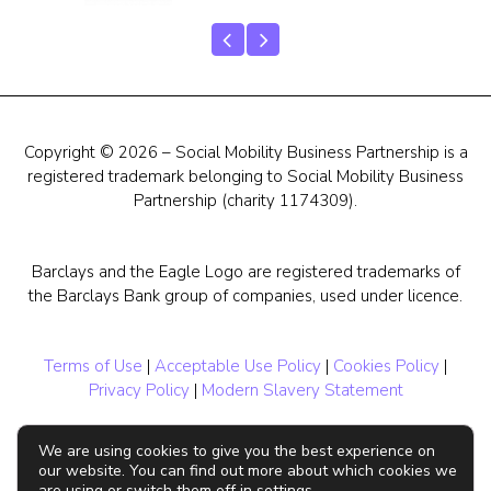
Copyright © 2026 – Social Mobility Business Partnership is a
registered trademark belonging to Social Mobility Business
Partnership (charity 1174309).
Barclays and the Eagle Logo are registered trademarks of
the Barclays Bank group of companies, used under licence.
Terms of Use
|
Acceptable Use Policy
|
Cookies Policy
|
Privacy Policy
|
Modern Slavery Statement
We are using cookies to give you the best experience on
our website. You can find out more about which cookies we
are using or switch them off in settings.