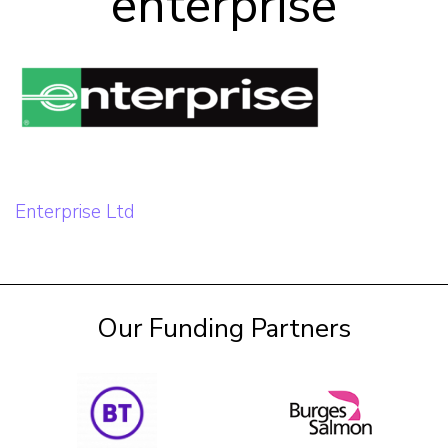
enterprise
Our Team
Career Mentoring
Impact
Post
Enterprise Ltd
Contact
navigation
Our Funding Partners