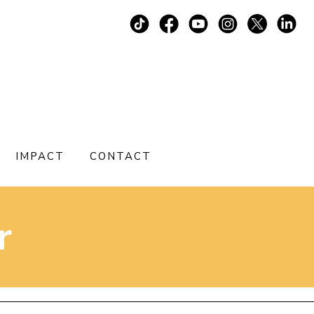
IMPACT
CONTACT
r