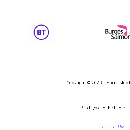
Copyright © 2026 – Social Mobili
Barclays and the Eagle L
Terms of Use
|