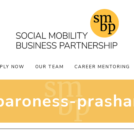
PLY NOW
OUR TEAM
CAREER MENTORING
baroness-prasha