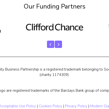
Our Funding Partners
ty Business Partnership is a registered trademark belonging to Soc
(charity 1174309).
ogo are registered trademarks of the Barclays Bank group of compa
Acceptable Use Policy
|
Cookies Policy
|
Privacy Policy
|
Modern Sla