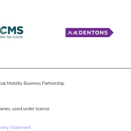
ial Mobility Business Partnership
nies, used under licence.
very Statement