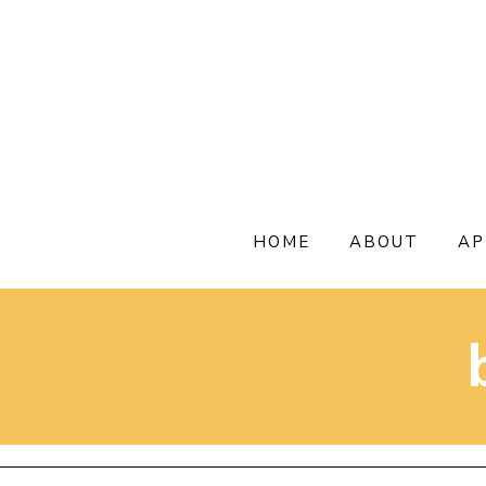
Skip
to
content
HOME
ABOUT
AP