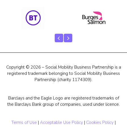
Our Team
Career Mentoring
Impact
Contact
Copyright © 2026 – Social Mobility Business Partnership is a
registered trademark belonging to Social Mobility Business
Partnership (charity 1174309).
Barclays and the Eagle Logo are registered trademarks of
the Barclays Bank group of companies, used under licence.
Terms of Use
|
Acceptable Use Policy
|
Cookies Policy
|