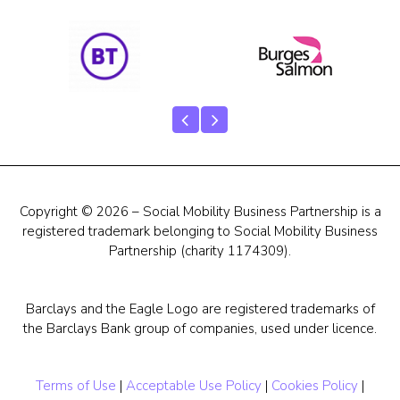
Our Team
Career Mentoring
Impact
Contact
Copyright © 2026 – Social Mobility Business Partnership is a
registered trademark belonging to Social Mobility Business
Partnership (charity 1174309).
Barclays and the Eagle Logo are registered trademarks of
the Barclays Bank group of companies, used under licence.
Terms of Use
|
Acceptable Use Policy
|
Cookies Policy
|