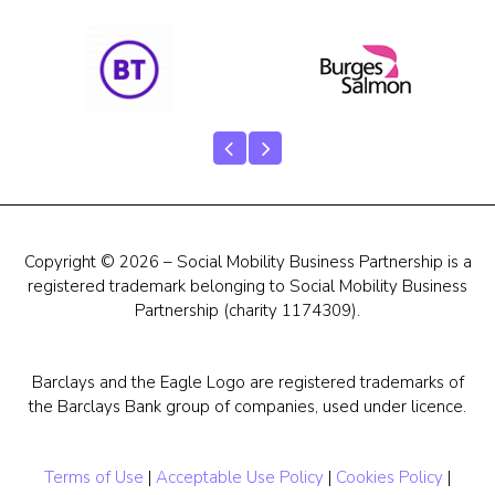
Our Team
Career Mentoring
Impact
Contact
Copyright © 2026 – Social Mobility Business Partnership is a
registered trademark belonging to Social Mobility Business
Partnership (charity 1174309).
Barclays and the Eagle Logo are registered trademarks of
the Barclays Bank group of companies, used under licence.
Terms of Use
|
Acceptable Use Policy
|
Cookies Policy
|