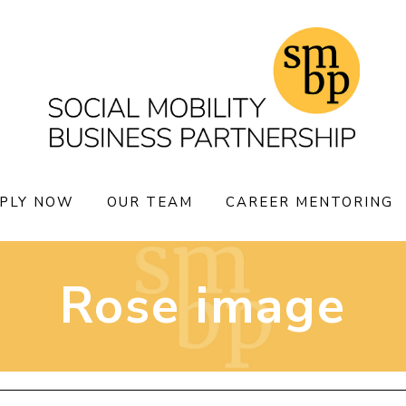
PLY NOW
OUR TEAM
CAREER MENTORING
Rose image