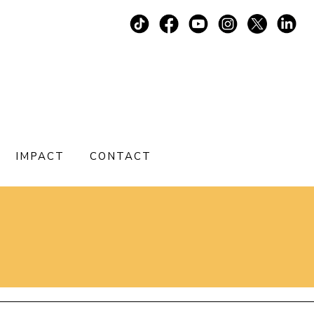
IMPACT
CONTACT