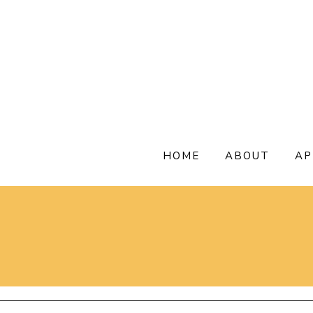
Skip
to
content
HOME
ABOUT
AP