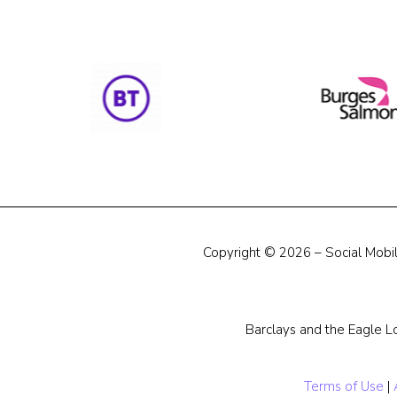
Copyright © 2026 – Social Mobili
Barclays and the Eagle L
Terms of Use
|