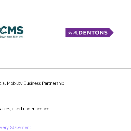
ial Mobility Business Partnership
nies, used under licence.
very Statement