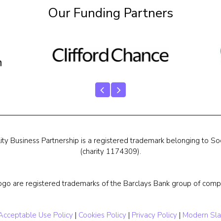
Our Funding Partners
ty Business Partnership is a registered trademark belonging to Soc
(charity 1174309).
ogo are registered trademarks of the Barclays Bank group of compa
Acceptable Use Policy
|
Cookies Policy
|
Privacy Policy
|
Modern Sla