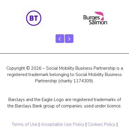
Our Team
Career Mentoring
Impact
Contact
Copyright © 2026 – Social Mobility Business Partnership is a
registered trademark belonging to Social Mobility Business
Partnership (charity 1174309).
Barclays and the Eagle Logo are registered trademarks of
the Barclays Bank group of companies, used under licence.
Terms of Use
|
Acceptable Use Policy
|
Cookies Policy
|